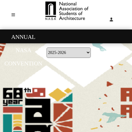
ANNUAL
NASA
CONVENTION