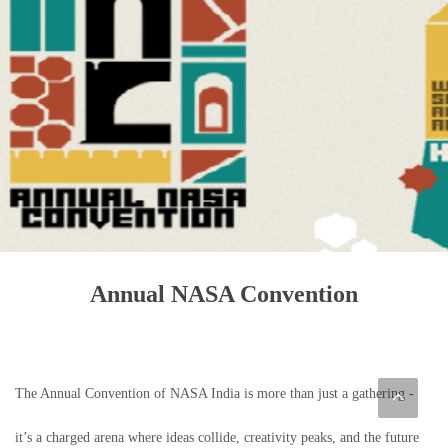
Annual NASA Convention
The Annual Convention of NASA India is more than just a gathering -
it’s a charged arena where ideas collide, creativity peaks, and the future