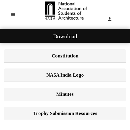
Download
Constitution
NASA India Logo
Minutes
Trophy Submission Resources