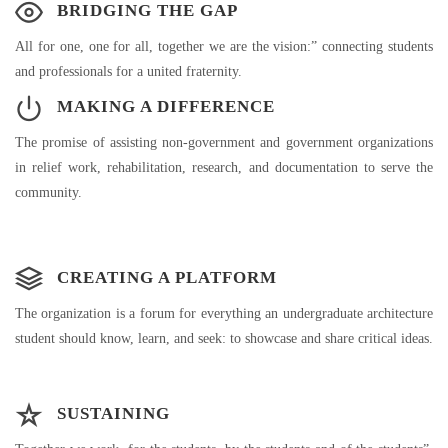
BRIDGING THE GAP
All for one, one for all, together we are the vision:” connecting students
and professionals for a united fraternity.
MAKING A DIFFERENCE
The promise of assisting non-government and government organizations
in relief work, rehabilitation, research, and documentation to serve the
community.
CREATING A PLATFORM
The organization is a forum for everything an undergraduate architecture
student should know, learn, and seek: to showcase and share critical ideas.
SUSTAINING