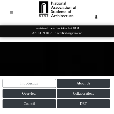
Registered under Societies Act 1860
AN ISO 9001:2015 certified organization
STUDENT LEADERSHIP
Introduction
About Us
Overview
Collaborations
Council
DET