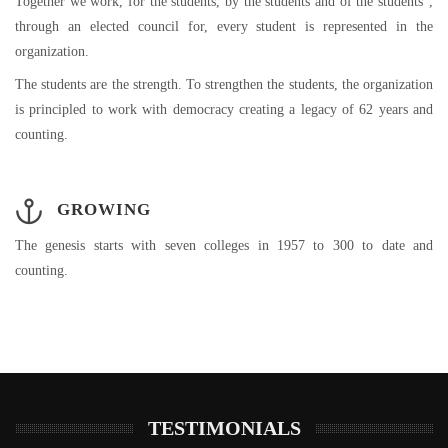
Together we work, for the students, by the students and of the students”,
through an elected council for, every student is represented in the
organization.
The students are the strength. To strengthen the students, the organization
is principled to work with democracy creating a legacy of 62 years and
counting.
GROWING
The genesis starts with seven colleges in 1957 to 300 to date and
counting.
TESTIMONIALS