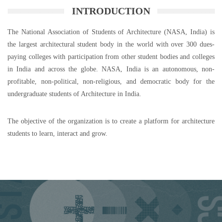
INTRODUCTION
The National Association of Students of Architecture (NASA, India) is
the largest architectural student body in the world with over 300 dues-
paying colleges with participation from other student bodies and colleges
in India and across the globe. NASA, India is an autonomous, non-
profitable, non-political, non-religious, and democratic body for the
undergraduate students of Architecture in India.
The objective of the organization is to create a platform for architecture
students to learn, interact and grow.