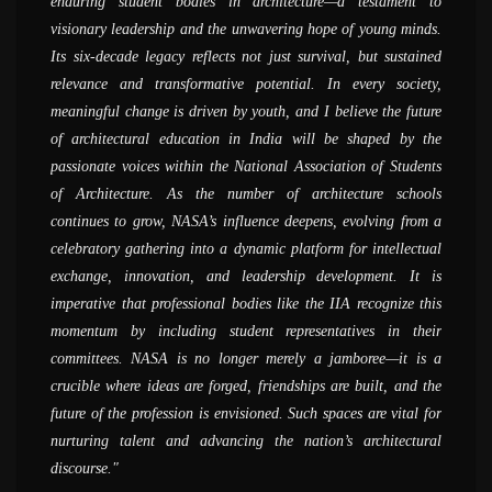
enduring student bodies in architecture—a testament to
believe was possible - of doing fieldwork, documentation and
attend and also be a part of the preparation at their respective
now, it is an evolved system with thousands of participants,
greatest strength of Nasa. I can say that as much the student
visionary leadership and the unwavering hope of young minds.
actually creating things hand-on. I can see that there are
colleges whether it is zonal NASA or annual NASA, the entire
speakers, and events; it has grown exponentially. It is quite a
can get from the college, that much itself can be given by Nasa
Its six-decade legacy reflects not just survival, but sustained
interesting developments afoot and a lot of young people are
energy level is completely different from what happens on the
unique experience; I cannot recollect any other student
alone. I would definitely like to encourage more and more
relevance and transformative potential. In every society,
trying to make a difference and bring about a change in the
routine bases in the colleges. When we go to participate in
organization to have grown with such huge numbers of
students to participate in NASA, because it&#039;s a
meaningful change is driven by youth, and I believe the future
world of architecture
NASA activities it is an opportunity to compare your work with
members; the kind of events the organization hosts is unique by
completely different world. Students can gain a huge amount
of architectural education in India will be shaped by the
other colleges at the same level which creates a sort of peer
itself; that said, one of the most important aspects NASA does
of knowledge by participating in Nasa and working with the
AR. SANJAY PRAKASH
passionate voices within the National Association of Students
competition. There are a lot of conversations and exchanges of
is connecting students, this was the primary reason for its
group for the preparation for NASA.
( SHiFt, Studio for Habitat Future )
of Architecture. As the number of architecture schools
ideas, that you come back with a changed perspective and as a
establishment and through years, the goal has been growing
AR. NIRMAL KULKARNI
continues to grow, NASA’s influence deepens, evolving from a
completely changed person.
tremendously
( Aum Architects )
celebratory gathering into a dynamic platform for intellectual
AR. MADHAV JOSHI
PROF. MANOJ MATHUR
exchange, innovation, and leadership development. It is
( Madhav Joshi and Associates, Pune )
( School of Planning and Architecture, Delhi )
imperative that professional bodies like the IIA recognize this
momentum by including student representatives in their
committees. NASA is no longer merely a jamboree—it is a
crucible where ideas are forged, friendships are built, and the
future of the profession is envisioned. Such spaces are vital for
nurturing talent and advancing the nation’s architectural
discourse.