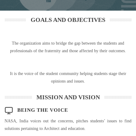
GOALS AND OBJECTIVES
The organization aims to bridge the gap between the students and
professionals of the fraternity and those affected by their outcomes.
It is the voice of the student community helping students stage their
opinions and issues.
MISSION AND VISION
BEING THE VOICE
NASA, India voices out the concerns, pitches students’ issues to find
solutions pertaining to Architect and education.