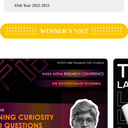
65th Year 2022-2023
WINNER'S
WAY