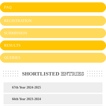
FAQ
REGISTRATION
SUBMISSION
RESULTS
QUERIES
SHORTLISTED
ENTRIES
67th Year 2024-2025
66th Year 2023-2024