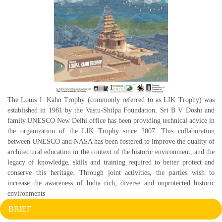
The Louis I. Kahn Trophy (commonly referred to as LIK Trophy) was
established in 1981 by the Vastu-Shilpa Foundation, Sri B V Doshi and
family.UNESCO New Delhi office has been providing technical advice in
the organization of the LIK Trophy since 2007. This collaboration
between UNESCO and NASA has been fostered to improve the quality of
architectural education in the context of the historic environment, and the
legacy of knowledge, skills and training required to better protect and
conserve this heritage. Through joint activities, the parties wish to
increase the awareness of India rich, diverse and unprotected historic
environments
BRIEF