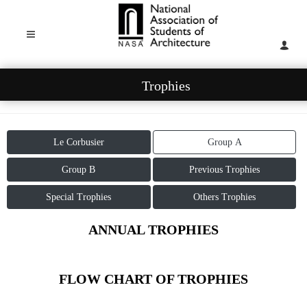
Trophies
Le Corbusier
Group A
Group B
Previous Trophies
Special Trophies
Others Trophies
ANNUAL TROPHIES
FLOW CHART OF TROPHIES