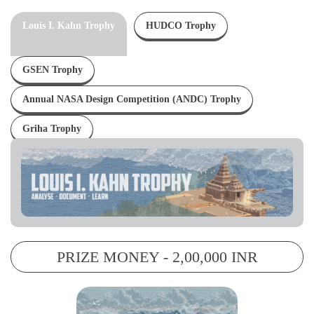
Louis I. Kahn Trophy
HUDCO Trophy
GSEN Trophy
Annual NASA Design Competition (ANDC) Trophy
Griha Trophy
PRIZE MONEY - 2,00,000 INR