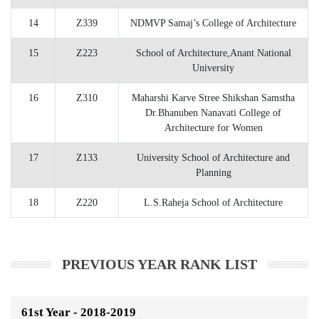
14
Z339
NDMVP Samaj’s College of Architecture
15
Z223
School of Architecture,Anant National
University
16
Z310
Maharshi Karve Stree Shikshan Samstha
Dr.Bhanuben Nanavati College of
Architecture for Women
17
Z133
University School of Architecture and
Planning
18
Z220
L.S.Raheja School of Architecture
PREVIOUS YEAR RANK LIST
61st Year - 2018-2019