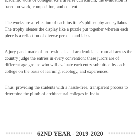
academic work of colleges. As a diverse curriculum, the evaluation is
based on work, composition, and content.
The works are a reflection of each institute’s philosophy and syllabus.
The trophy ideates the display like a puzzle put together wherein each
piece is a reflection of diverse persona and ideas.
A jury panel made of professionals and academicians from all across the
country judge the entries in every convention; these jurors are of
different age groups who will evaluate each entry submitted by each
college on the basis of learning, ideology, and experiences.
Thus, providing the students with a hassle-free, transparent process to
determine the plinth of architectural colleges in India.
62ND YEAR - 2019-2020