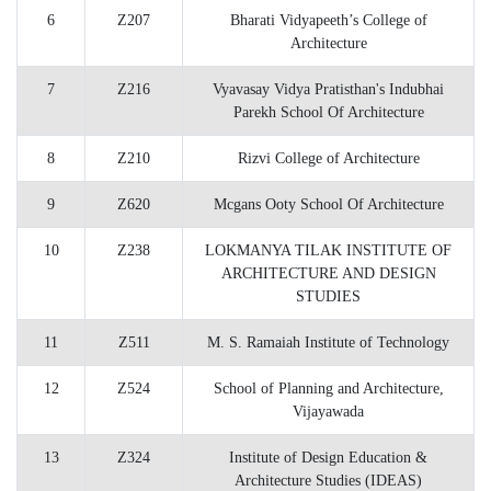
6
Z207
Bharati Vidyapeeth’s College of
Architecture
7
Z216
Vyavasay Vidya Pratisthan's Indubhai
Parekh School Of Architecture
8
Z210
Rizvi College of Architecture
9
Z620
Mcgans Ooty School Of Architecture
10
Z238
LOKMANYA TILAK INSTITUTE OF
ARCHITECTURE AND DESIGN
STUDIES
11
Z511
M. S. Ramaiah Institute of Technology
12
Z524
School of Planning and Architecture,
Vijayawada
13
Z324
Institute of Design Education &
Architecture Studies (IDEAS)