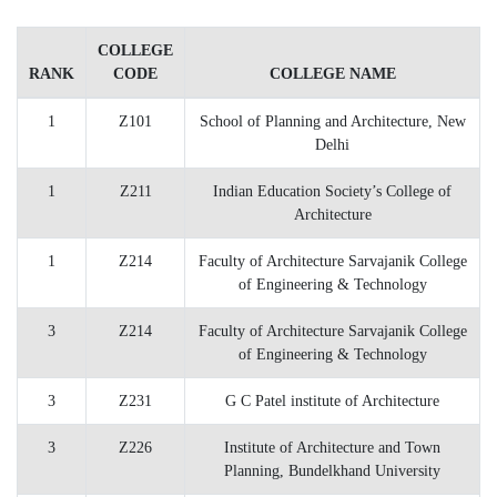
COLLEGE
RANK
CODE
COLLEGE NAME
1
Z101
School of Planning and Architecture, New
Delhi
1
Z211
Indian Education Society’s College of
Architecture
1
Z214
Faculty of Architecture Sarvajanik College
of Engineering & Technology
3
Z214
Faculty of Architecture Sarvajanik College
of Engineering & Technology
3
Z231
G C Patel institute of Architecture
3
Z226
Institute of Architecture and Town
Planning, Bundelkhand University