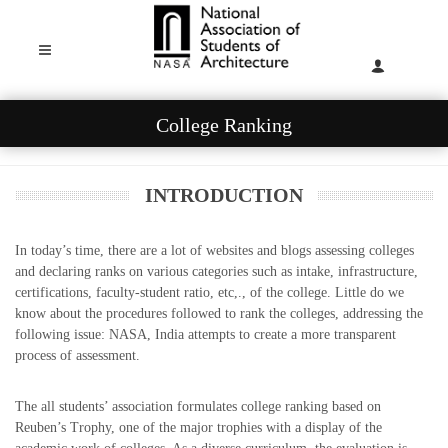
College Ranking
INTRODUCTION
In today’s time, there are a lot of websites and blogs assessing colleges
and declaring ranks on various categories such as intake, infrastructure,
certifications, faculty-student ratio, etc,., of the college. Little do we
know about the procedures followed to rank the colleges, addressing the
following issue: NASA, India attempts to create a more transparent
process of assessment.
The all students’ association formulates college ranking based on
Reuben’s Trophy, one of the major trophies with a display of the