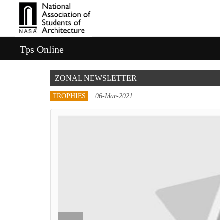
Tps Online
ZONAL NEWSLETTER
TROPHIES
06-Mar-2021