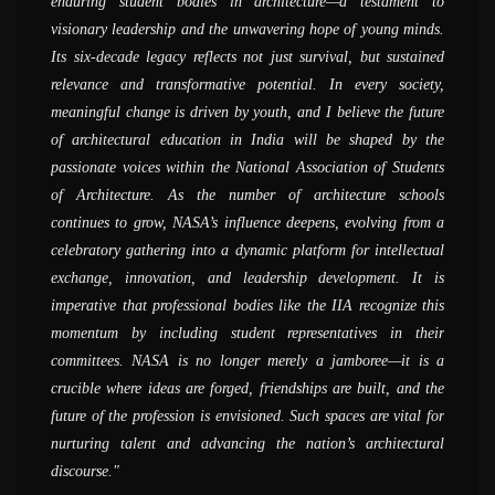
enduring student bodies in architecture—a testament to
believe was possible - of doing fieldwork, documentation and
attend and also be a part of the preparation at their respective
now, it is an evolved system with thousands of participants,
greatest strength of Nasa. I can say that as much the student
visionary leadership and the unwavering hope of young minds.
actually creating things hand-on. I can see that there are
colleges whether it is zonal NASA or annual NASA, the entire
speakers, and events; it has grown exponentially. It is quite a
can get from the college, that much itself can be given by Nasa
Its six-decade legacy reflects not just survival, but sustained
interesting developments afoot and a lot of young people are
energy level is completely different from what happens on the
unique experience; I cannot recollect any other student
alone. I would definitely like to encourage more and more
relevance and transformative potential. In every society,
trying to make a difference and bring about a change in the
routine bases in the colleges. When we go to participate in
organization to have grown with such huge numbers of
students to participate in NASA, because it&#039;s a
meaningful change is driven by youth, and I believe the future
world of architecture
NASA activities it is an opportunity to compare your work with
members; the kind of events the organization hosts is unique by
completely different world. Students can gain a huge amount
of architectural education in India will be shaped by the
other colleges at the same level which creates a sort of peer
itself; that said, one of the most important aspects NASA does
of knowledge by participating in Nasa and working with the
AR. SANJAY PRAKASH
passionate voices within the National Association of Students
competition. There are a lot of conversations and exchanges of
is connecting students, this was the primary reason for its
group for the preparation for NASA.
( SHiFt, Studio for Habitat Future )
of Architecture. As the number of architecture schools
ideas, that you come back with a changed perspective and as a
establishment and through years, the goal has been growing
AR. NIRMAL KULKARNI
continues to grow, NASA’s influence deepens, evolving from a
completely changed person.
tremendously
( Aum Architects )
celebratory gathering into a dynamic platform for intellectual
AR. MADHAV JOSHI
PROF. MANOJ MATHUR
exchange, innovation, and leadership development. It is
( Madhav Joshi and Associates, Pune )
( School of Planning and Architecture, Delhi )
imperative that professional bodies like the IIA recognize this
momentum by including student representatives in their
committees. NASA is no longer merely a jamboree—it is a
crucible where ideas are forged, friendships are built, and the
future of the profession is envisioned. Such spaces are vital for
nurturing talent and advancing the nation’s architectural
discourse.