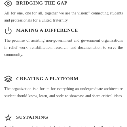
BRIDGING THE GAP
All for one, one for all, together we are the vision:” connecting students
and professionals for a united fraternity.
MAKING A DIFFERENCE
The promise of assisting non-government and government organizations
in relief work, rehabilitation, research, and documentation to serve the
community.
CREATING A PLATFORM
The organization is a forum for everything an undergraduate architecture
student should know, learn, and seek: to showcase and share critical ideas.
SUSTAINING