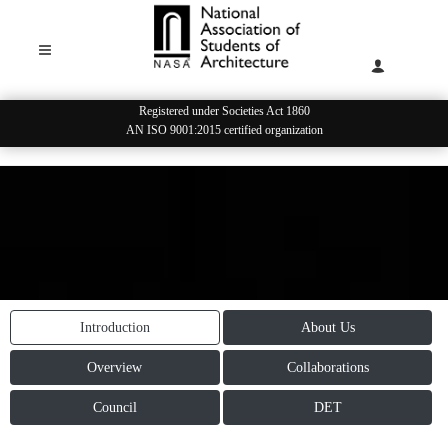
Registered under Societies Act 1860
AN ISO 9001:2015 certified organization
Introduction
About Us
Overview
Collaborations
Council
DET