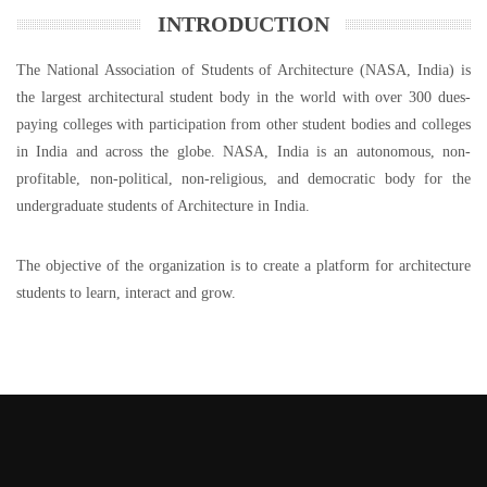
INTRODUCTION
The National Association of Students of Architecture (NASA, India) is
the largest architectural student body in the world with over 300 dues-
paying colleges with participation from other student bodies and colleges
in India and across the globe. NASA, India is an autonomous, non-
profitable, non-political, non-religious, and democratic body for the
undergraduate students of Architecture in India.
The objective of the organization is to create a platform for architecture
students to learn, interact and grow.