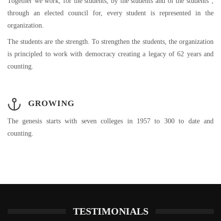
Together we work, for the students, by the students and of the students”,
through an elected council for, every student is represented in the
organization.
The students are the strength. To strengthen the students, the organization
is principled to work with democracy creating a legacy of 62 years and
counting.
GROWING
The genesis starts with seven colleges in 1957 to 300 to date and
counting.
TESTIMONIALS