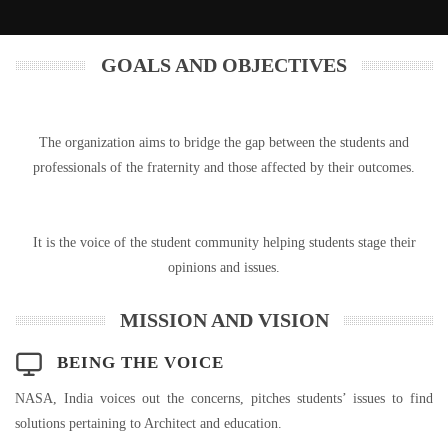
GOALS AND OBJECTIVES
The organization aims to bridge the gap between the students and
professionals of the fraternity and those affected by their outcomes.
It is the voice of the student community helping students stage their
opinions and issues.
MISSION AND VISION
BEING THE VOICE
NASA, India voices out the concerns, pitches students’ issues to find
solutions pertaining to Architect and education.