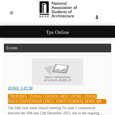
Tps Online
Events
ZONE 1-ZCM
TROPHIES , ZONAL COUNCIL MEET (ZCM) , ZONAL
NASA CONVENTION (ZNC) , FIRST GENERAL BODY MEET
(FGBM)
10-Sep-2021
The 64th year zonal council meeting for zone 1 commenced
between the 10th and 12th December 2021; due to the ongoing