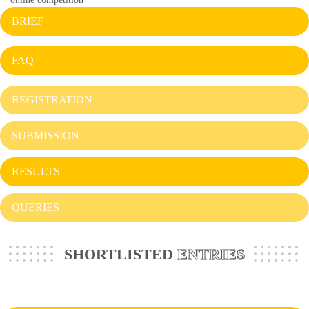
BRIEF
FAQ
REGISTRATION
SUBMISSION
RESULTS
QUERIES
SHORTLISTED
ENTRIES