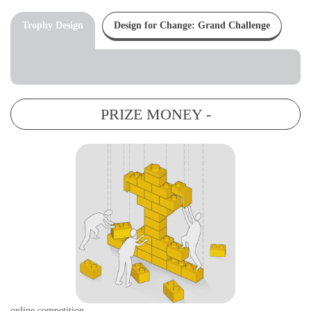
Trophy Design
Design for Change: Grand Challenge
PRIZE MONEY -
online competition