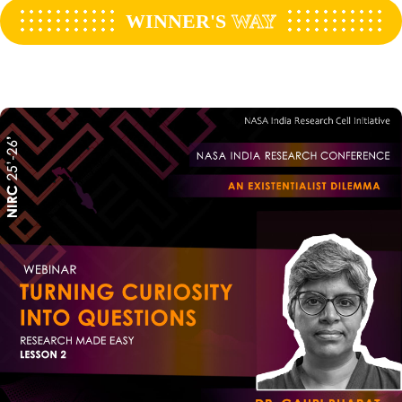
WINNER'S
WAY