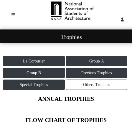
Trophies
Le Corbusier
Group A
Group B
Previous Trophies
Special Trophies
Others Trophies
ANNUAL TROPHIES
FLOW CHART OF TROPHIES